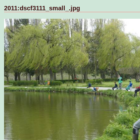
2011:dscf3111_small_.jpg