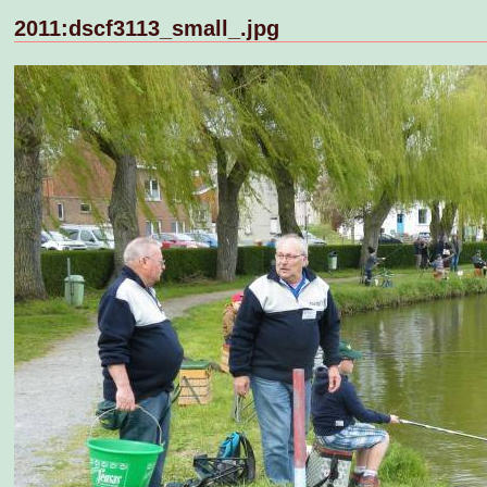
2011:dscf3113_small_.jpg