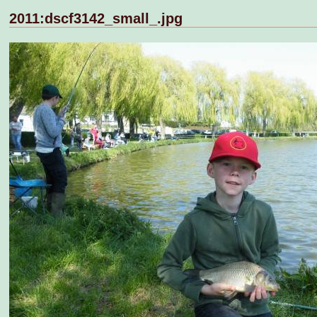
2011:dscf3142_small_.jpg