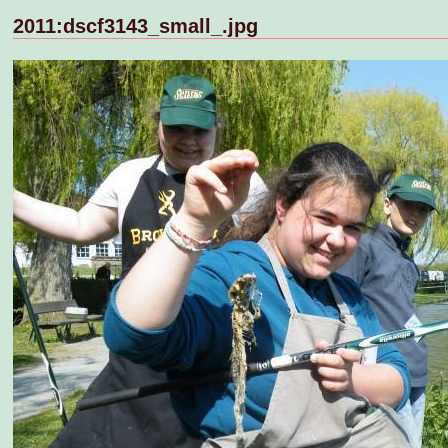
2011:dscf3143_small_.jpg