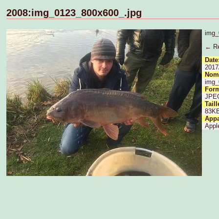
2008:img_0123_800x600_.jpg
img_
← Re
Date
2017
Nom 
img_
Form
JPE
Taill
83K
Appa
Appl